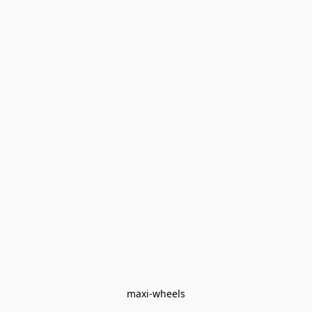
maxi-wheels