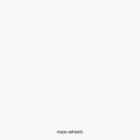
maxi-wheels