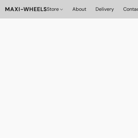
MAXI-WHEELS
Store
About
Delivery
Conta