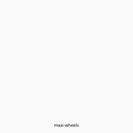
maxi-wheels