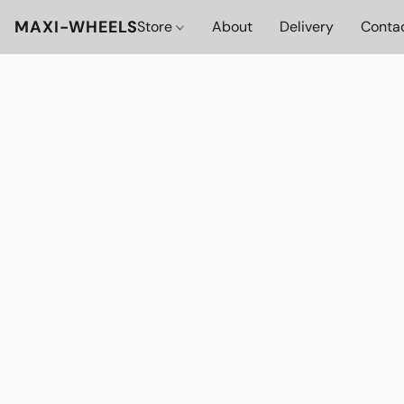
MAXI-WHEELS
Store
About
Delivery
Conta