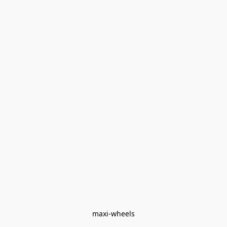
maxi-wheels