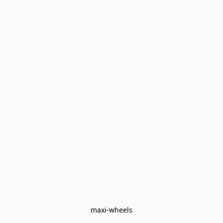
maxi-wheels