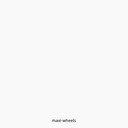
maxi-wheels