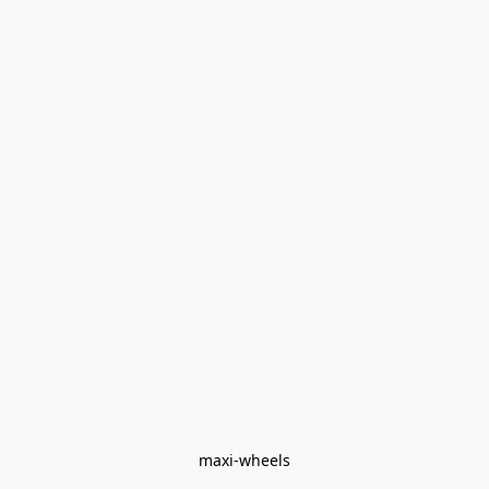
maxi-wheels