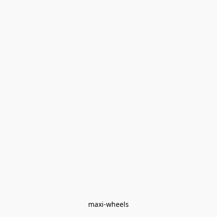
maxi-wheels