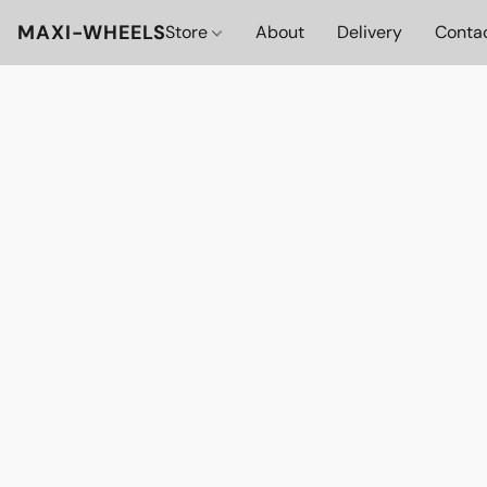
MAXI-WHEELS
Store
About
Delivery
Conta