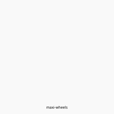
maxi-wheels