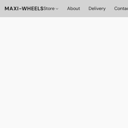
MAXI-WHEELS
Store
About
Delivery
Conta