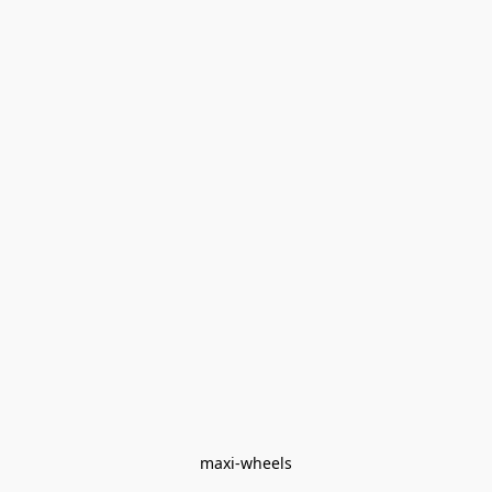
maxi-wheels