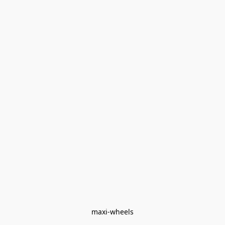
maxi-wheels