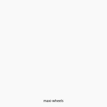
maxi-wheels