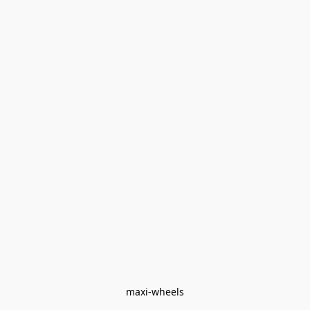
maxi-wheels