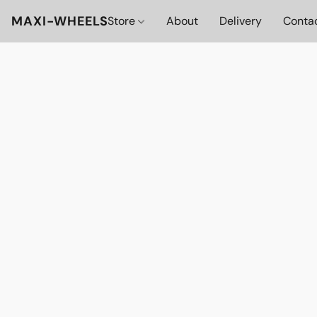
MAXI-WHEELS
Store
About
Delivery
Conta