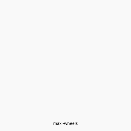
maxi-wheels