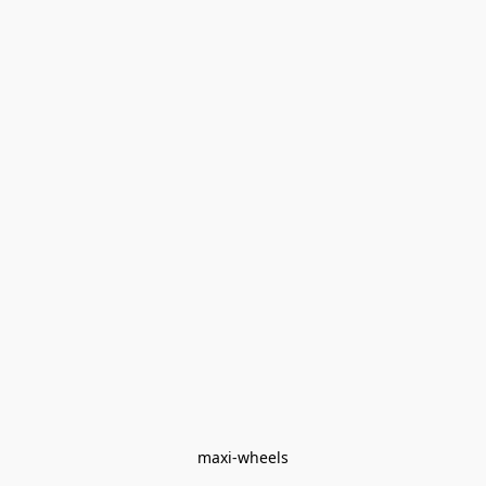
maxi-wheels