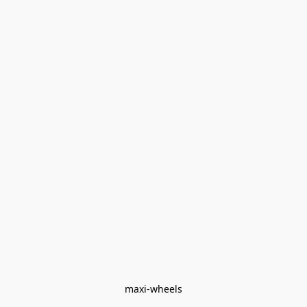
maxi-wheels