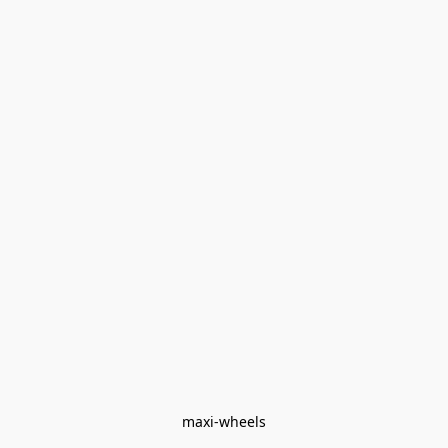
maxi-wheels