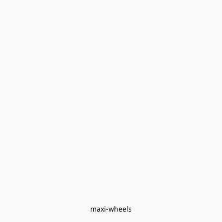
maxi-wheels