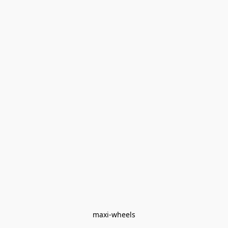
maxi-wheels