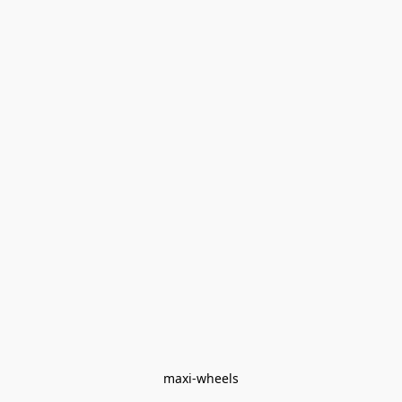
maxi-wheels