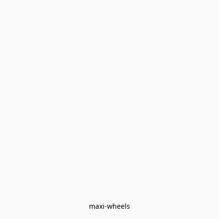
maxi-wheels