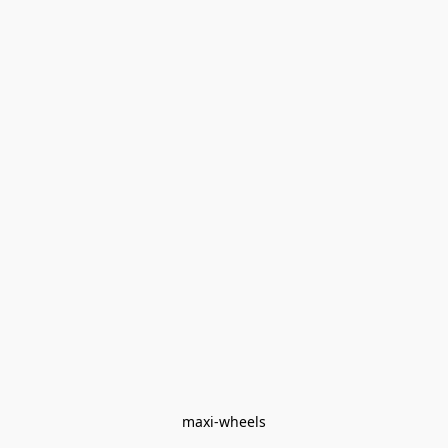
maxi-wheels