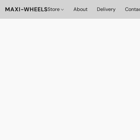
MAXI-WHEELS
Store
About
Delivery
Conta