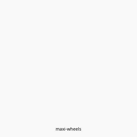
maxi-wheels