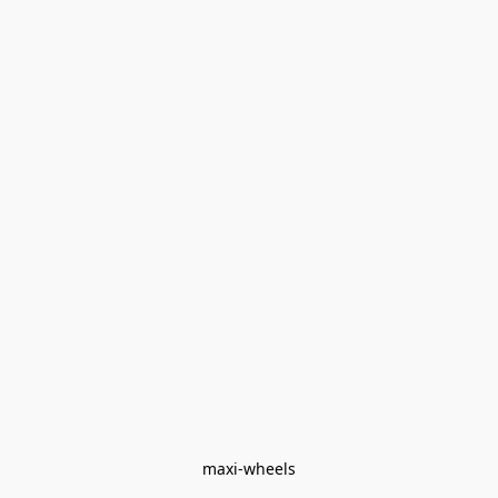
maxi-wheels