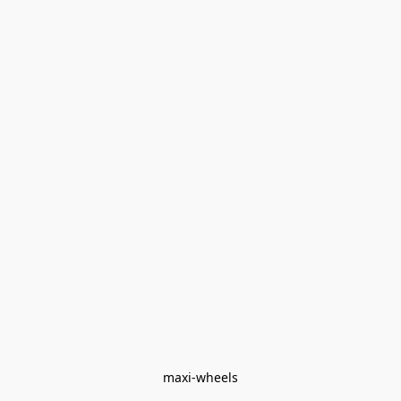
maxi-wheels