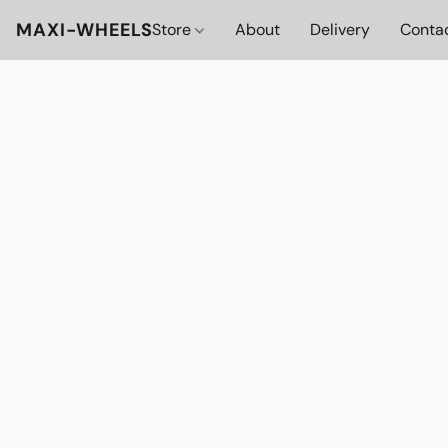
MAXI-WHEELS
Store
About
Delivery
Conta