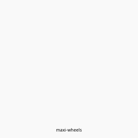
maxi-wheels