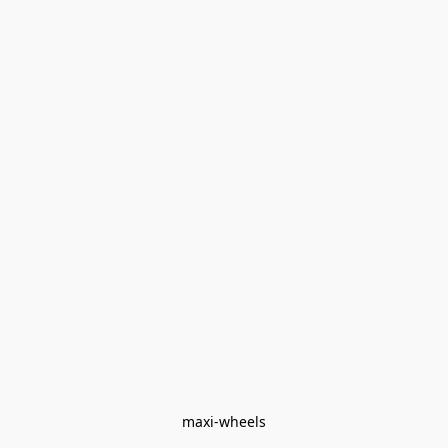
maxi-wheels